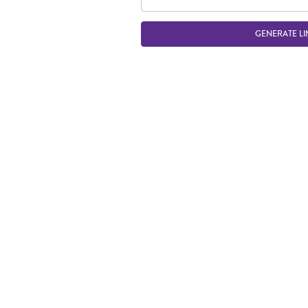
GENERATE LI