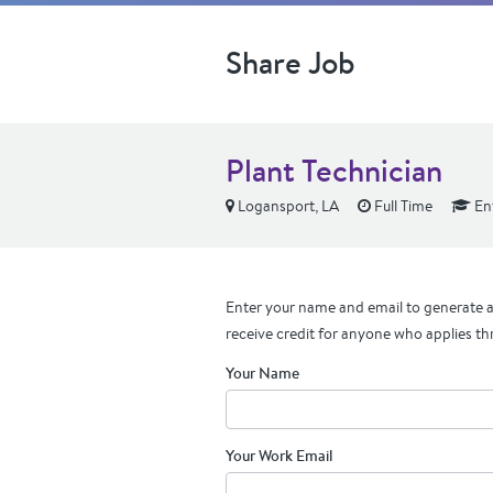
Share Job
Plant Technician
Logansport, LA
Full Time
Ent
Enter your name and email to generate a 
receive credit for anyone who applies th
Your Name
Your Work Email